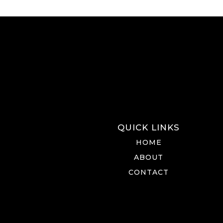
QUICK LINKS
HOME
ABOUT
CONTACT