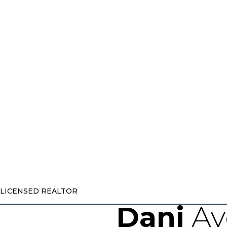
LICENSED REALTOR
Dani
Ay