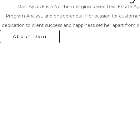
Dani Aycock is a Northern Virginia based Real Estate Age
Program Analyst, and entrepreneur. Her passion for customer
dedication to client success and happiness set her apart from o
About Dani