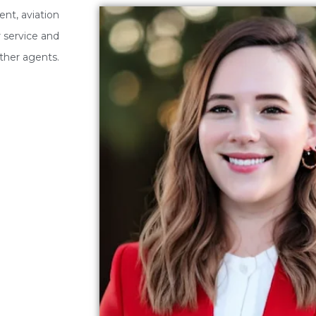
nt, aviation
 service and
ther agents.