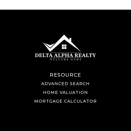
RESOURCE
ADVANCED SEARCH
HOME VALUATION
MORTGAGE CALCULATOR