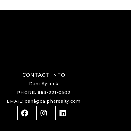
CONTACT INFO
Dani Aycock
PHONE: 863-221-0502
EMAIL: dani@dalpharealty.com
F
I
L
a
n
i
c
s
n
e
t
k