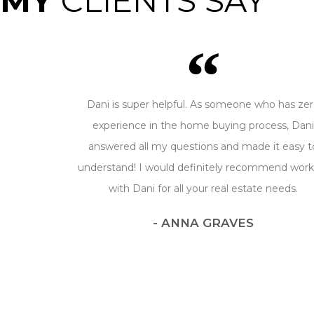
MY
CLIENTS SAY
Dani is super helpful. As someone who has ze
experience in the home buying process, Dan
answered all my questions and made it easy t
understand! I would definitely recommend work
with Dani for all your real estate needs.
- ANNA GRAVES