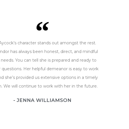
Aycock’s character stands out amongst the rest.
ndor has always been honest, direct, and mindful
 needs. You can tell she is prepared and ready to
 questions. Her helpful demeanor is easy to work
nd she’s provided us extensive options in a timely
n. We will continue to work with her in the future.
- JENNA WILLIAMSON