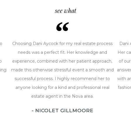
see what
ro
Choosing Dani Aycock for my real estate process
Dani 
i
needs was a perfect fit. Her knowledge and
Her ca
o
experience, combined with her patient approach,
of our
ing
made this otherwise stressful event a smooth and
answer
successful process. I highly recommend her to
with a
anyone looking for a kind and professional real
fashio
estate agent in the Nova area.
- NICOLET GILLMOORE